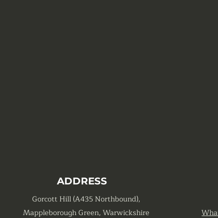
ADDRESS
Gorcott Hill (A435 Northbound),
Mappleborough Green, Warwickshire
Wha