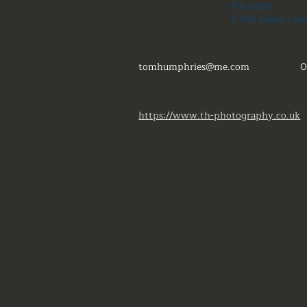
this page.
If that doesn’t wo
tomhumphries@me.com
0
https://www.th-photography.co.uk