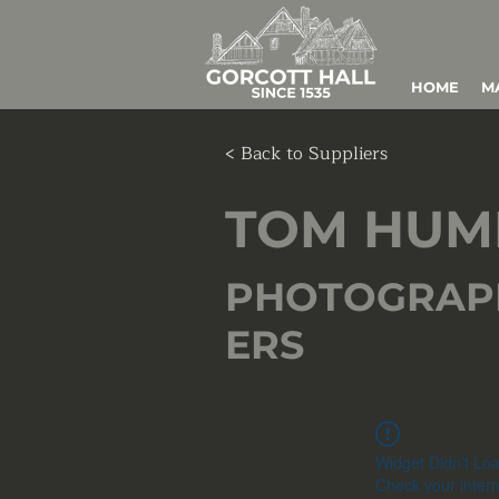
HOME
M
< Back to Suppliers
TOM HUM
PHOTOGRAP
ERS
Widget Didn’t Lo
Check your intern