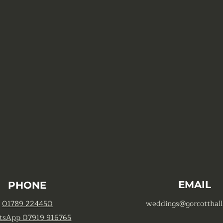
EMAIL
PHONE
01789 224450
weddings@gorcotthall
tsApp 07919 916765