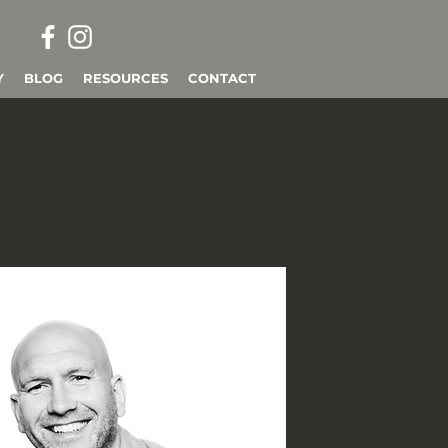
Y
BLOG
RESOURCES
CONTACT