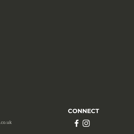
CONNECT
.co.uk