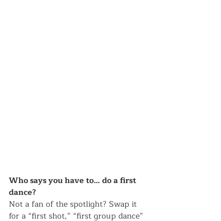
Who says you have to… do a first 
dance? 
Not a fan of the spotlight? Swap it 
for a “first shot,” “first group dance” 