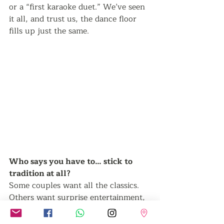
or a “first karaoke duet.” We’ve seen 
it all, and trust us, the dance floor 
fills up just the same.
Who says you have to… stick to 
tradition at all? 
Some couples want all the classics. 
Others want surprise entertainment, 
magician uncles, or a silent disco that 
kicks off after the speeches. The 