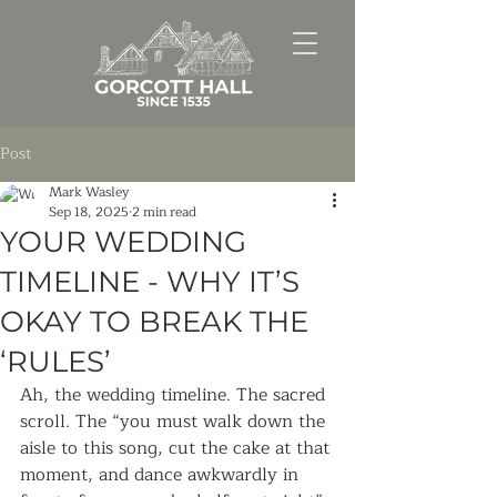
Post
Mark Wasley
Sep 18, 2025
2 min read
YOUR WEDDING
TIMELINE - WHY IT’S
OKAY TO BREAK THE
‘RULES’
Ah, the wedding timeline. The sacred 
scroll. The “you must walk down the 
aisle to this song, cut the cake at that 
moment, and dance awkwardly in 