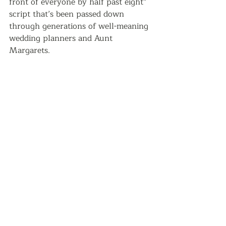
front of everyone by half past eight” 
script that’s been passed down 
through generations of well-meaning 
wedding planners and Aunt 
Margarets.