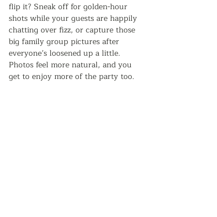
flip it? Sneak off for golden-hour 
shots while your guests are happily 
chatting over fizz, or capture those 
big family group pictures after 
everyone’s loosened up a little. 
Photos feel more natural, and you 
get to enjoy more of the party too.