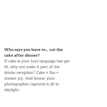
Who says you have to… cut the 
cake after dinner? 
If cake is your love language (we get 
it), why not make it part of the 
drinks reception? Cake + fizz = 
instant joy. And bonus: your 
photographer captures it all in 
daylight.