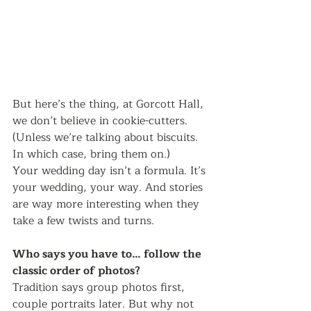
But here’s the thing, at Gorcott Hall, 
we don’t believe in cookie-cutters. 
(Unless we’re talking about biscuits. 
In which case, bring them on.)
Your wedding day isn’t a formula. It’s 
your wedding, your way. And stories 
are way more interesting when they 
take a few twists and turns.
Who says you have to… follow the 
classic order of photos?
Tradition says group photos first, 
couple portraits later. But why not 